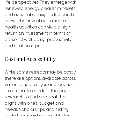
life perspectives. They emerge with 
renewed energy, clearer mindsets, 
and actionable insights. Research 
shows that investing in mental 
health activities can yield a high 
return on investment in terms of 
personal well-being, productivity, 
and relationships.
Cost and Accessibility
While some retreats may be costly, 
there are options available across 
various price ranges and locations. 
It is crucial to conduct thorough 
research to find a retreat that 
aligns with one’s budget and 
needs. Scholarships and sliding 
scale fees may be available for 