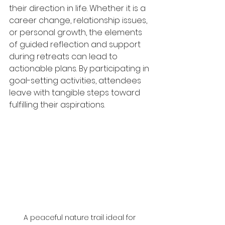
their direction in life. Whether it is a 
career change, relationship issues, 
or personal growth, the elements 
of guided reflection and support 
during retreats can lead to 
actionable plans. By participating in 
goal-setting activities, attendees 
leave with tangible steps toward 
fulfilling their aspirations.
A peaceful nature trail ideal for 