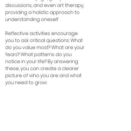
discussions, and even art therapy, 
providing a holistic approach to 
understanding oneself.
Reflective activities encourage 
you to ask critical questions: What 
do you value most? What are your 
fears? What patterns do you 
notice in your life? By answering 
these, you can create a clearer 
picture of who you are and what 
you need to grow.