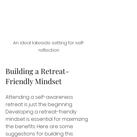
An ideal lakeside setting for self-
reflection
Building a Retreat-
Friendly Mindset
Attending a self-awareness 
retreat is just the beginning. 
Developing a retreat-friendly 
mindset is essential for maximizing 
the benefits. Here are some 
suggestions for building this 