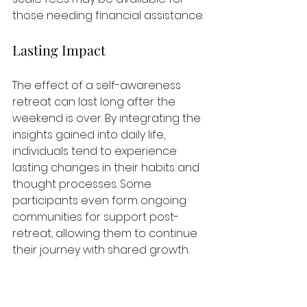
those needing financial assistance.
Lasting Impact
The effect of a self-awareness 
retreat can last long after the 
weekend is over. By integrating the 
insights gained into daily life, 
individuals tend to experience 
lasting changes in their habits and 
thought processes. Some 
participants even form ongoing 
communities for support post-
retreat, allowing them to continue 
their journey with shared growth.