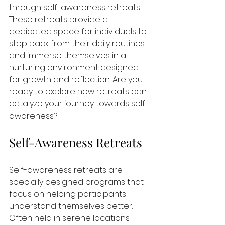
through self-awareness retreats. 
These retreats provide a 
dedicated space for individuals to 
step back from their daily routines 
and immerse themselves in a 
nurturing environment designed 
for growth and reflection. Are you 
ready to explore how retreats can 
catalyze your journey towards self-
awareness?
Self-Awareness Retreats
Self-awareness retreats are 
specially designed programs that 
focus on helping participants 
understand themselves better. 
Often held in serene locations 