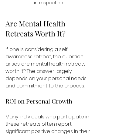
introspection
Are Mental Health 
Retreats Worth It?
If one is considering a self-
awareness retreat, the question 
arises: are mental health retreats 
worth it? The answer largely 
depends on your personal needs 
and commitment to the process.
ROI on Personal Growth
Many individuals who participate in 
these retreats often report 
significant positive changes in their 