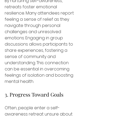
By nurturing self-awareness, 
retreats foster emotional 
resilience. Many attendees report 
feeling a sense of relief as they 
navigate through personal 
challenges and unresolved 
emotions. Engaging in group 
discussions allows participants to 
share experiences, fostering a 
sense of community and 
understanding. This connection 
can be essential in overcoming 
feelings of isolation and boosting 
mental health.
3. Progress Toward Goals
Often, people enter a self-
awareness retreat unsure about 