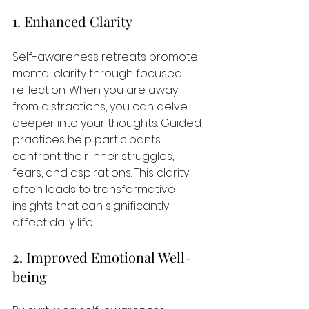
1. Enhanced Clarity
Self-awareness retreats promote 
mental clarity through focused 
reflection. When you are away 
from distractions, you can delve 
deeper into your thoughts. Guided 
practices help participants 
confront their inner struggles, 
fears, and aspirations. This clarity 
often leads to transformative 
insights that can significantly 
affect daily life.
2. Improved Emotional Well-
being