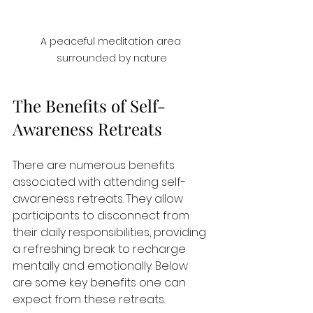
A peaceful meditation area 
surrounded by nature
The Benefits of Self-
Awareness Retreats
There are numerous benefits 
associated with attending self-
awareness retreats. They allow 
participants to disconnect from 
their daily responsibilities, providing 
a refreshing break to recharge 
mentally and emotionally. Below 
are some key benefits one can 
expect from these retreats.