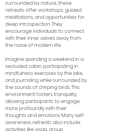
surrounded by nature, these 
retreats offer workshops, guided 
meditations, and opportunities for 
deep introspection. They 
encourage individuals to connect 
with their inner selves away from 
the noise of modern life.
Imagine spending a weekend in a 
secluded cabin, participating in 
mindfulness exercises by the lake, 
and journaling while surrounded by 
the sounds of chirping birds. This 
environment fosters tranquility, 
allowing participants to engage 
more profoundly with their 
thoughts and emotions. Many self-
awareness retreats also include 
activities like yoga, group 