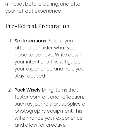
mindset before, during, and after 
your retreat experience:
Pre-Retreat Preparation
Set Intentions
: Before you 
attend, consider what you 
hope to achieve. Write down 
your intentions. This will guide 
your experience and help you 
stay focused.
Pack Wisely
: Bring items that 
foster comfort and reflection, 
such as journals, art supplies, or 
photography equipment. This 
will enhance your experience 
and allow for creative 