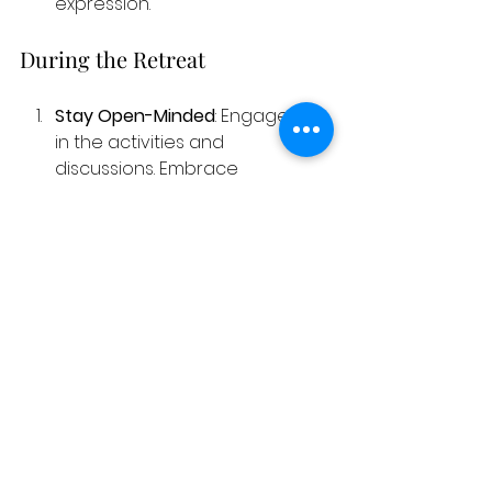
expression.
During the Retreat
Stay Open-Minded
: Engage fully 
in the activities and 
discussions. Embrace 
vulnerability and allow yourself 
to explore difficult emotions.
Interact with Others
: Connect 
with fellow participants. Sharing 
stories can provide insights 
and support, enriching the 
experience for everyone 
involved.
Post-Retreat Integration