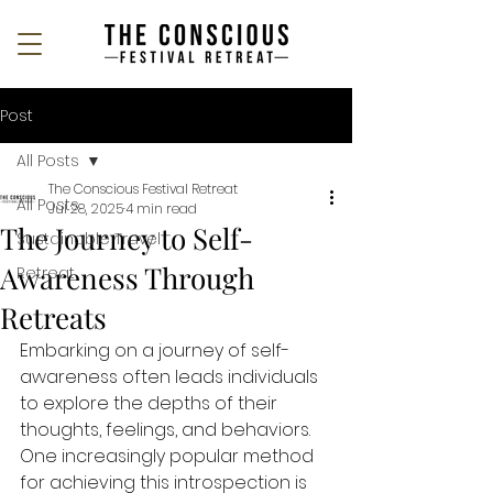
Post
All Posts
The Conscious Festival Retreat
All Posts
Jul 28, 2025
4 min read
The Journey to Self-
Sustainable Travel
Awareness Through
Retreat
Retreats
Embarking on a journey of self-
awareness often leads individuals 
to explore the depths of their 
thoughts, feelings, and behaviors. 
One increasingly popular method 
for achieving this introspection is 