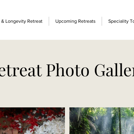
& Longevity Retreat
Upcoming Retreats
Speciality T
etreat Photo Galle