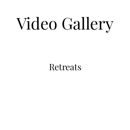
Video Gallery
Retreats