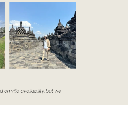
n villa availability, but we