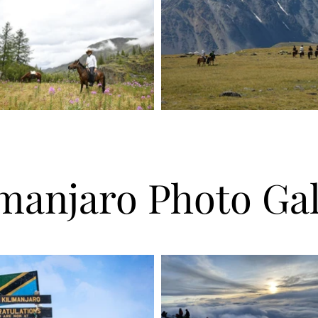
imanjaro Photo Gal