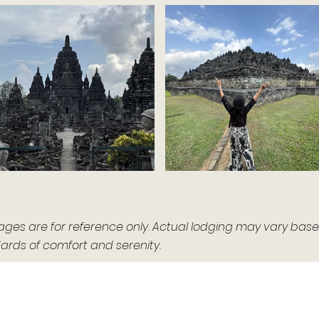
 are for reference only. Actual lodging may vary based o
rds of comfort and serenity.