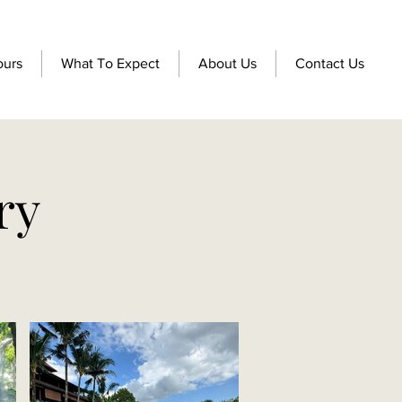
ours
What To Expect
About Us
Contact Us
ry