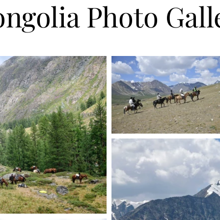
ngolia Photo Gall