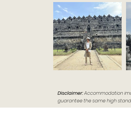
Disclaimer:
Accommodation images
guarantee the same high standa