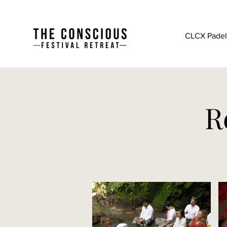
CLCX Padel 
R