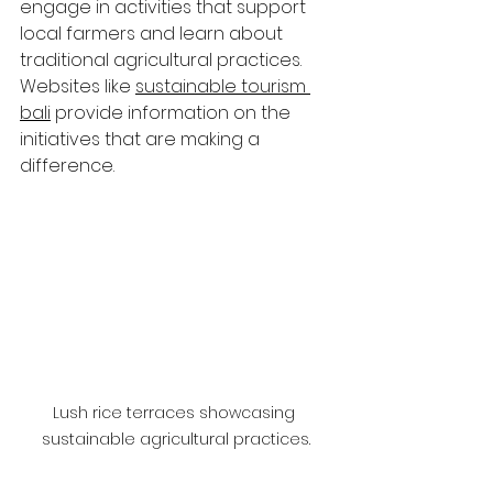
engage in activities that support 
local farmers and learn about 
traditional agricultural practices. 
Websites like 
sustainable tourism 
bali
 provide information on the 
initiatives that are making a 
difference.
Lush rice terraces showcasing 
sustainable agricultural practices.