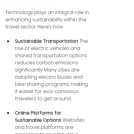
Technology plays an integral role in 
enhancing sustainability within the 
travel sector. Here’s how:
Sustainable Transportation
: The 
rise of electric vehicles and 
shared transportation options 
reduces carbon emissions 
significantly. Many cities are 
adopting electric buses and 
bike-sharing programs, making 
it easier for eco-conscious 
travelers to get around.
Online Platforms for 
Sustainable Options
: Websites 
and travel platforms are 