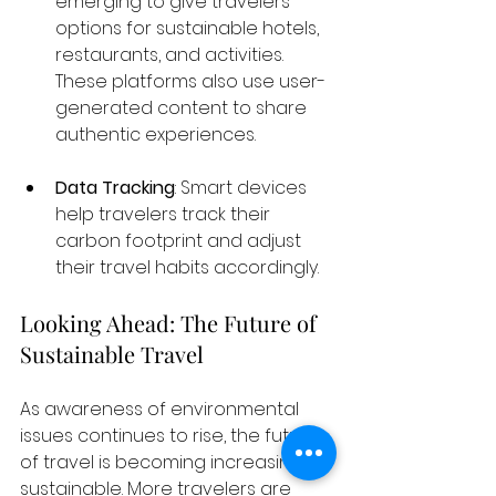
emerging to give travelers 
options for sustainable hotels, 
restaurants, and activities. 
These platforms also use user-
generated content to share 
authentic experiences.
Data Tracking
: Smart devices 
help travelers track their 
carbon footprint and adjust 
their travel habits accordingly.
Looking Ahead: The Future of 
Sustainable Travel
As awareness of environmental 
issues continues to rise, the future 
of travel is becoming increasingly 
sustainable. More travelers are 