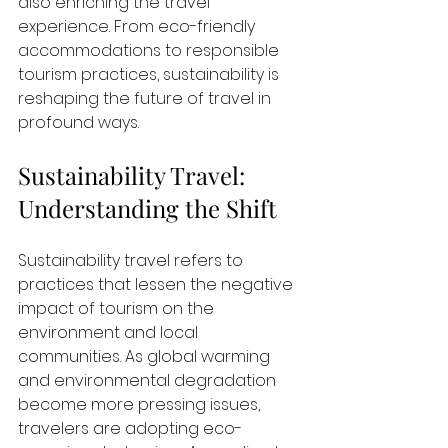
also enriching the travel 
experience. From eco-friendly 
accommodations to responsible 
tourism practices, sustainability is 
reshaping the future of travel in 
profound ways.
Sustainability Travel: 
Understanding the Shift
Sustainability travel refers to 
practices that lessen the negative 
impact of tourism on the 
environment and local 
communities. As global warming 
and environmental degradation 
become more pressing issues, 
travelers are adopting eco-