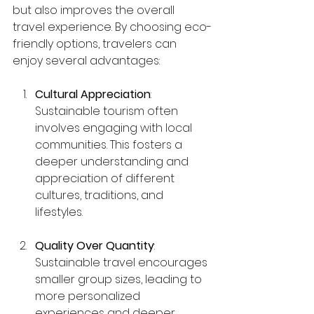
but also improves the overall 
travel experience. By choosing eco-
friendly options, travelers can 
enjoy several advantages:
Cultural Appreciation
: 
Sustainable tourism often 
involves engaging with local 
communities. This fosters a 
deeper understanding and 
appreciation of different 
cultures, traditions, and 
lifestyles.
Quality Over Quantity
: 
Sustainable travel encourages 
smaller group sizes, leading to 
more personalized 
experiences and deeper 