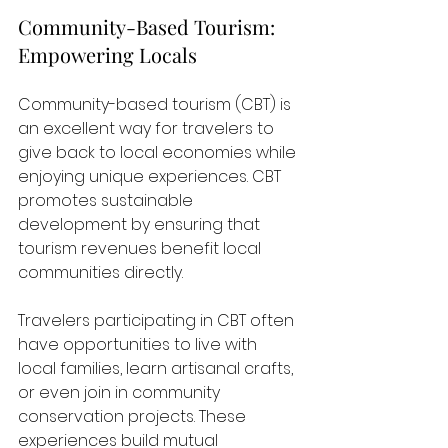
Community-Based Tourism: 
Empowering Locals
Community-based tourism (CBT) is 
an excellent way for travelers to 
give back to local economies while 
enjoying unique experiences. CBT 
promotes sustainable 
development by ensuring that 
tourism revenues benefit local 
communities directly. 
Travelers participating in CBT often 
have opportunities to live with 
local families, learn artisanal crafts, 
or even join in community 
conservation projects. These 
experiences build mutual 