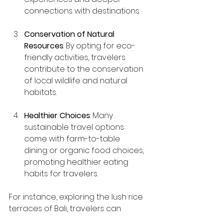
connections with destinations.
Conservation of Natural 
Resources
: By opting for eco-
friendly activities, travelers 
contribute to the conservation 
of local wildlife and natural 
habitats.
Healthier Choices
: Many 
sustainable travel options 
come with farm-to-table 
dining or organic food choices, 
promoting healthier eating 
habits for travelers.
For instance, exploring the lush rice 
terraces of Bali, travelers can 