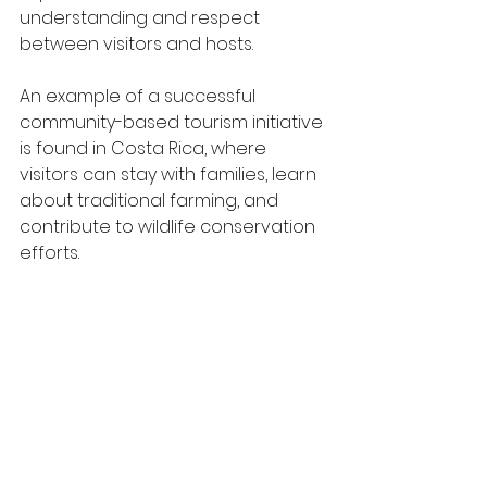
understanding and respect 
between visitors and hosts.
An example of a successful 
community-based tourism initiative 
is found in Costa Rica, where 
visitors can stay with families, learn 
about traditional farming, and 
contribute to wildlife conservation 
efforts. 