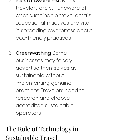
Lack of Awareness
: Many 
travelers are still unaware of 
what sustainable travel entails. 
Educational initiatives are vital 
in spreading awareness about 
eco-friendly practices.
Greenwashing
: Some 
businesses may falsely 
advertise themselves as 
sustainable without 
implementing genuine 
practices. Travelers need to 
research and choose 
accredited sustainable 
operators.
The Role of Technology in 
Sustainable Travel