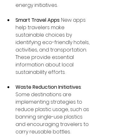
energy initiatives.
Smart Travel Apps
: New apps 
help travelers make 
sustainable choices by 
identifying eco-friendly hotels, 
activities, and transportation. 
These provide essential 
information about local 
sustainability efforts.
Waste Reduction Initiatives
: 
Some destinations are 
implementing strategies to 
reduce plastic usage, such as 
banning single-use plastics 
and encouraging travelers to 
carry reusable bottles.