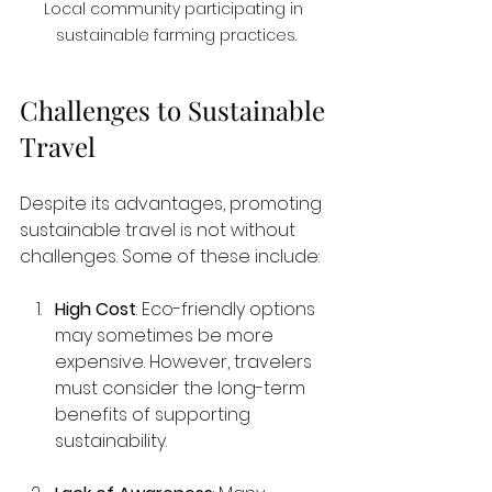
Local community participating in 
sustainable farming practices.
Challenges to Sustainable 
Travel
Despite its advantages, promoting 
sustainable travel is not without 
challenges. Some of these include:
High Cost
: Eco-friendly options 
may sometimes be more 
expensive. However, travelers 
must consider the long-term 
benefits of supporting 
sustainability.