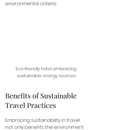
environmental criteria. 
Eco-friendly hotel embracing 
sustainable energy sources.
Benefits of Sustainable 
Travel Practices
Embracing sustainability in travel 
not only benefits the environment 