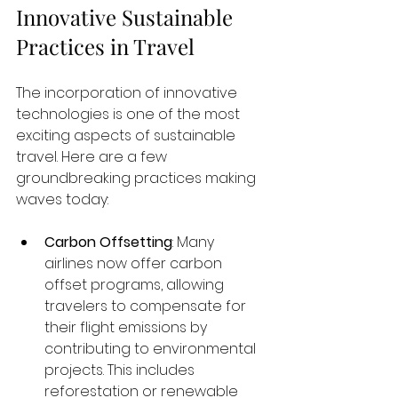
Innovative Sustainable 
Practices in Travel
The incorporation of innovative 
technologies is one of the most 
exciting aspects of sustainable 
travel. Here are a few 
groundbreaking practices making 
waves today:
Carbon Offsetting
: Many 
airlines now offer carbon 
offset programs, allowing 
travelers to compensate for 
their flight emissions by 
contributing to environmental 
projects. This includes 
reforestation or renewable 