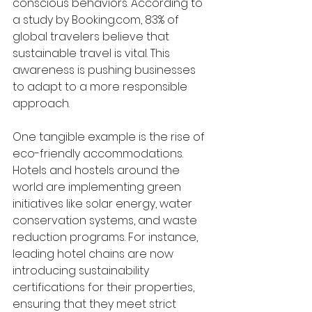
conscious behaviors. According to 
a study by Booking.com, 83% of 
global travelers believe that 
sustainable travel is vital. This 
awareness is pushing businesses 
to adapt to a more responsible 
approach.
One tangible example is the rise of 
eco-friendly accommodations. 
Hotels and hostels around the 
world are implementing green 
initiatives like solar energy, water 
conservation systems, and waste 
reduction programs. For instance, 
leading hotel chains are now 
introducing sustainability 
certifications for their properties, 
ensuring that they meet strict 