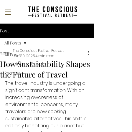
Post
All Posts
The Conscious Festival Retreat
All Posts
Jun 30, 2025
4 min read
How Sustainability Shapes
Sustainable Travel
the Future of Travel
Retreat
The travel industry is undergoing a 
significant transformation. With an 
increasing awareness of 
environmental concerns, many 
travelers are now seeking 
sustainable alternatives. This shift is 
not only benefiting our planet but 