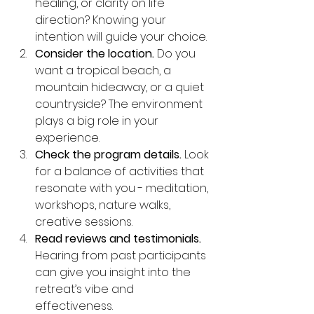
healing, or clarity on life 
direction? Knowing your 
intention will guide your choice.
Consider the location.
 Do you 
want a tropical beach, a 
mountain hideaway, or a quiet 
countryside? The environment 
plays a big role in your 
experience.
Check the program details.
 Look 
for a balance of activities that 
resonate with you - meditation, 
workshops, nature walks, 
creative sessions.
Read reviews and testimonials.
Hearing from past participants 
can give you insight into the 
retreat’s vibe and 
effectiveness.