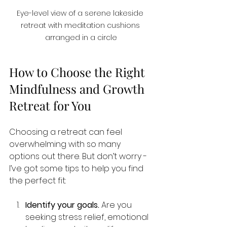
Eye-level view of a serene lakeside 
retreat with meditation cushions 
arranged in a circle
How to Choose the Right 
Mindfulness and Growth 
Retreat for You
Choosing a retreat can feel 
overwhelming with so many 
options out there. But don’t worry - 
I’ve got some tips to help you find 
the perfect fit:
Identify your goals.
 Are you 
seeking stress relief, emotional 