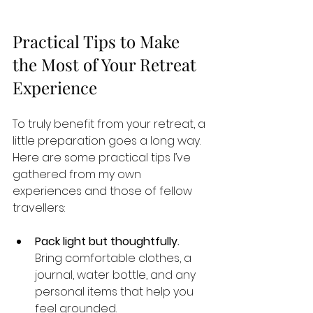
Practical Tips to Make 
the Most of Your Retreat 
Experience
To truly benefit from your retreat, a 
little preparation goes a long way. 
Here are some practical tips I’ve 
gathered from my own 
experiences and those of fellow 
travellers:
Pack light but thoughtfully.
Bring comfortable clothes, a 
journal, water bottle, and any 
personal items that help you 
feel grounded.