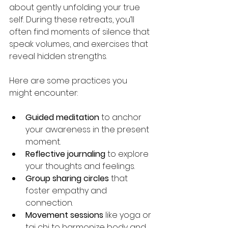
about gently unfolding your true 
self. During these retreats, you’ll 
often find moments of silence that 
speak volumes, and exercises that 
reveal hidden strengths.
Here are some practices you 
might encounter:
Guided meditation
 to anchor 
your awareness in the present 
moment.
Reflective journaling
 to explore 
your thoughts and feelings.
Group sharing circles
 that 
foster empathy and 
connection.
Movement sessions
 like yoga or 
tai chi to harmonize body and 