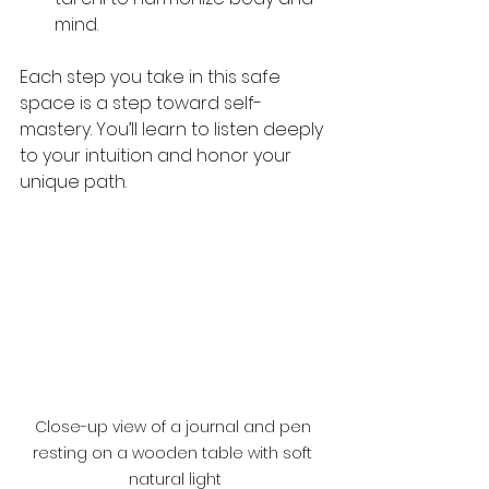
mind.
Each step you take in this safe 
space is a step toward self-
mastery. You’ll learn to listen deeply 
to your intuition and honor your 
unique path.
Close-up view of a journal and pen 
resting on a wooden table with soft 
natural light