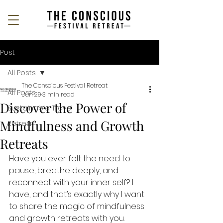
Post
All Posts
The Conscious Festival Retreat
All Posts
Jun 29
3 min read
Discover the Power of
Sustainable Travel
Mindfulness and Growth
Retreat
Retreats
Have you ever felt the need to 
pause, breathe deeply, and 
reconnect with your inner self? I 
have, and that’s exactly why I want 
to share the magic of mindfulness 
and growth retreats with you. 