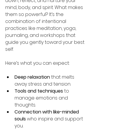
down, reflect, and nurture your 
mind, body, and spirit. What makes 
them so powerful? It’s the 
combination of intentional 
practices like meditation, yoga, 
journaling, and workshops that 
guide you gently toward your best 
self.
Here’s what you can expect:
Deep relaxation
 that melts 
away stress and tension.
Tools and techniques
 to 
manage emotions and 
thoughts.
Connection with like-minded 
souls
 who inspire and support 
you.