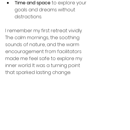
Time and space
 to explore your 
goals and dreams without 
distractions.
I remember my first retreat vividly. 
The calm mornings, the soothing 
sounds of nature, and the warm 
encouragement from facilitators 
made me feel safe to explore my 
inner world. It was a turning point 
that sparked lasting change.