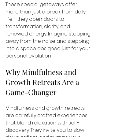
These special getaways offer 
more than just a break from daily 
life - they open doors to 
transformation, clarity, and 
renewed energy. Imagine stepping 
away from the noise and stepping 
into a space designed just for your 
personal evolution.
Why Mindfulness and 
Growth Retreats Are a 
Game-Changer
Mindfulness and growth retreats 
are carefully crafted experiences 
that blend relaxation with self-
discovery. They invite you to slow 