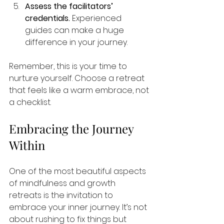
Assess the facilitators’ 
credentials.
 Experienced 
guides can make a huge 
difference in your journey.
Remember, this is your time to 
nurture yourself. Choose a retreat 
that feels like a warm embrace, not 
a checklist.
Embracing the Journey 
Within
One of the most beautiful aspects 
of mindfulness and growth 
retreats is the invitation to 
embrace your inner journey. It’s not 
about rushing to fix things but 