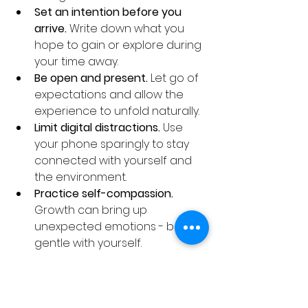
Set an intention before you 
arrive.
 Write down what you 
hope to gain or explore during 
your time away.
Be open and present.
 Let go of 
expectations and allow the 
experience to unfold naturally.
Limit digital distractions.
 Use 
your phone sparingly to stay 
connected with yourself and 
the environment.
Practice self-compassion.
Growth can bring up 
unexpected emotions - be 
gentle with yourself.
By embracing these tips, you’ll 
create space for transformation 