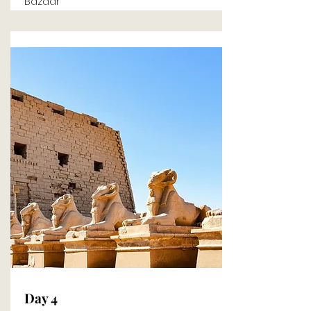
Bazaar
Day 4