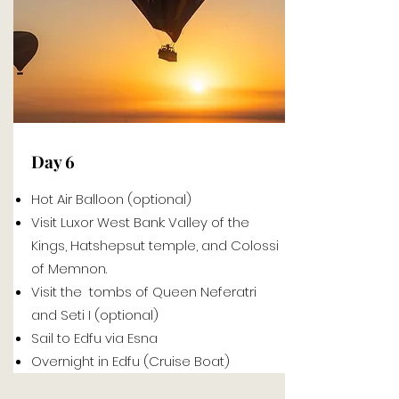
Day 6
Hot Air Balloon (optional)
Visit Luxor West Bank: Valley of the
Kings, Hatshepsut temple, and Colossi
of Memnon.
Visit the tombs of Queen Neferatri
and Seti I (optional)
Sail to Edfu via Esna
Overnight in Edfu (Cruise Boat)