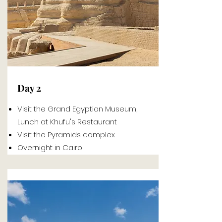
Day 2
Visit the Grand Egyptian Museum,
Lunch at Khufu's Restaurant
Visit the Pyramids complex
Overnight in Cairo