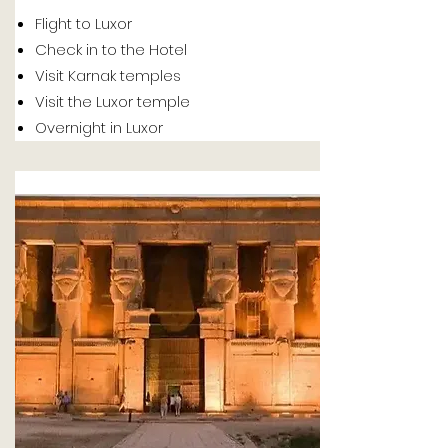
Flight to Luxor
Check in to the Hotel
Visit Karnak temples
Visit the Luxor temple
Overnight in Luxor