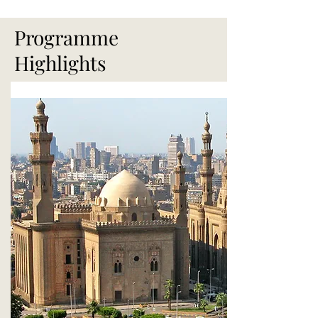
Programme
Highlights