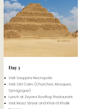
Day 3
Visit Saqqara Necropolis
Visit Old Cairo (Churches, Mosques,
Synagogue)
Lunch at Zeyara Rooftop Restaurant
Visit Moez Street and Khan El Khalili