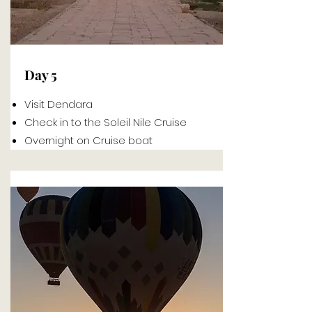
Day 5
Visit Dendara
Check in to the Soleil Nile Cruise
Overnight on Cruise boat