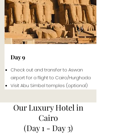
Day 9
Check out and transfer to Aswan
airport for a flight to Cairo/Hurghada
Visit Abu Simbel temples (optional)
Our Luxury Hotel in
Cairo
(Day 1 - Day 3)