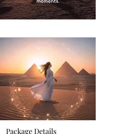
moments.
Package Details