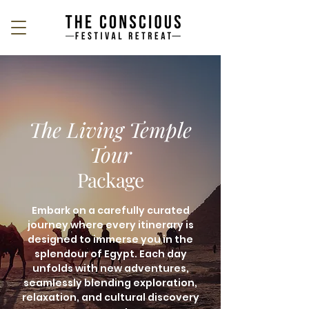
The Living Temple
Tour
Package
Embark on a carefully curated
journey where every itinerary is
designed to immerse you in the
splendour of Egypt. Each day
unfolds with new adventures,
seamlessly blending exploration,
relaxation, and cultural discovery