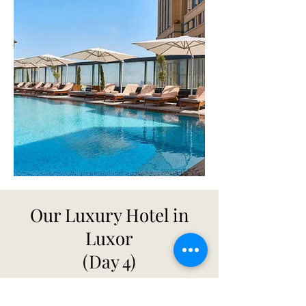
Our Luxury Hotel in
Luxor
(Day 4)