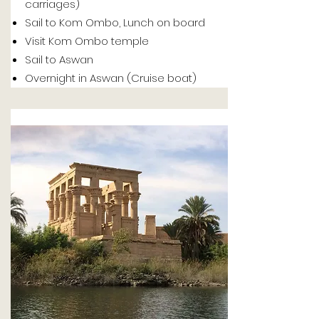
carriages)
Sail to Kom Ombo, Lunch on board
Visit Kom Ombo temple
Sail to Aswan
Overnight in Aswan (Cruise boat)