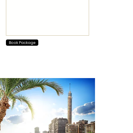
Book Package