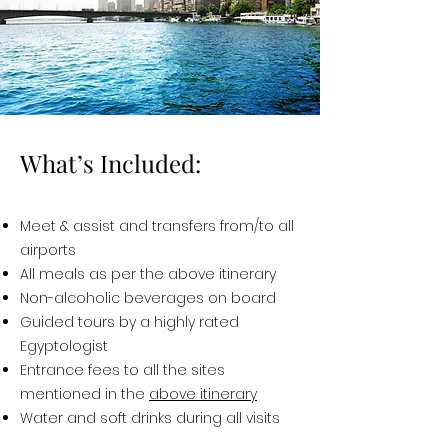
What’s Included:
Meet & assist and transfers from/to all
airports
All meals as per the above itinerary
Non-alcoholic beverages on board
Guided tours by a highly rated
Egyptologist
Entrance fees to all the sites
mentioned in the
above itinerary
Water and soft drinks during all visits