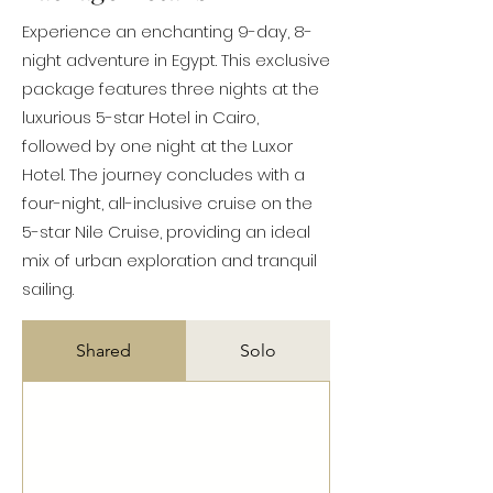
Experience an enchanting 9-day, 8-
night adventure in Egypt. This exclusive
package features three nights at the
luxurious 5-star Hotel in Cairo,
followed by one night at the Luxor
Hotel. The journey concludes with a
four-night, all-inclusive cruise on the
5-star Nile Cruise, providing an ideal
mix of urban exploration and tranquil
sailing.
Shared
Solo