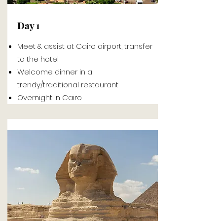
Day 1
Meet & assist at Cairo airport, transfer
to the hotel
Welcome dinner in a
trendy/traditional
restaurant
Overnight in Cairo