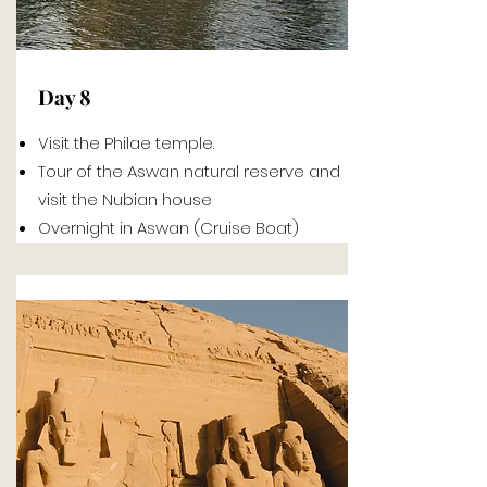
Day 8
Visit the Philae temple.
Tour of the Aswan natural reserve and
visit the Nubian house
Overnight in Aswan (Cruise Boat)