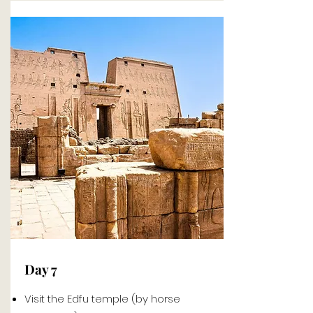
Day 7
Visit the Edfu temple (by horse