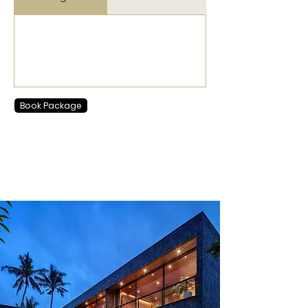
Book Package