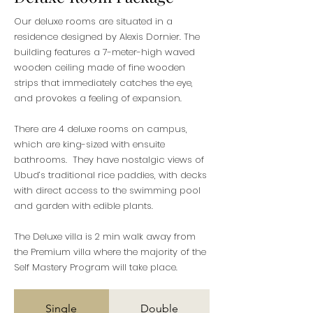
Our deluxe rooms are situated in a
residence designed by Alexis Dornier. The
building features a 7-meter-high waved
wooden ceiling made of fine wooden
strips that immediately catches the eye,
and provokes a feeling of expansion.
There are 4 deluxe rooms on campus,
which are king-sized with ensuite
bathrooms. They have nostalgic views of
Ubud’s traditional rice paddies, with decks
with direct access to the swimming pool
and garden with edible plants.
The Deluxe villa is 2 min walk away from
the Premium villa where the majority of the
Self Mastery Program will take place.
Single
Double