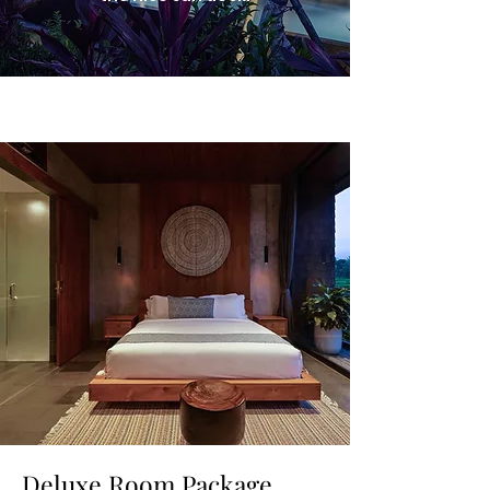
Deluxe Room Package