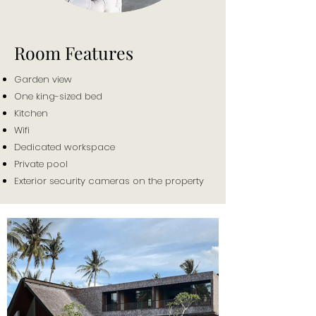
Room Features
Garden view
One king-sized bed
Kitchen
Wifi
Dedicated workspace
Private pool
Exterior security cameras on the property