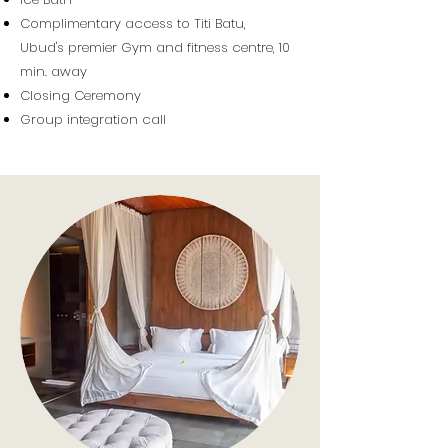
Complimentary access to Titi Batu,
Ubud's
premier
Gym and fitness centre,
10
min.
away
Closing Ceremony
Group integration call