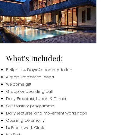
What’s Included:
5 Nights, 4 Days Accommodation
Airport Transfer to Resort
Welcome gift
Group onboarding call
Daily Breakfast,
Lunch & Dinner
Self Mastery programme
Daily Lectures and movement workshops
Opening Ceremony
1 x Breathwork Circle
Ice Bath