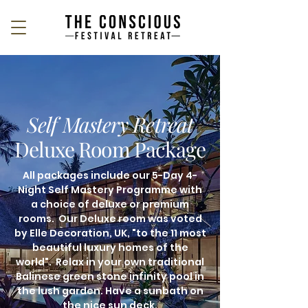
Self Mastery Retreat
Deluxe Room Package
All packages include our 5-Day 4-
Night Self Mastery Programme with
a choice of deluxe or premium
rooms. Our Deluxe room was voted
by Elle Decoration, UK, "to the 11 most
beautiful luxury homes of the
world". Relax in your own traditional
Balinese green stone infinity pool in
the lush garden. Have a sunbath on
the nice sun deck.